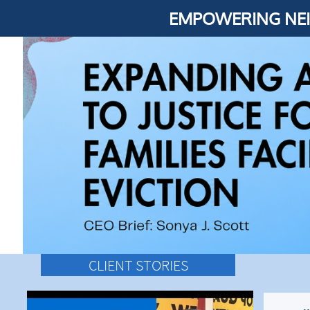
EMPOWERING NEI
CLIENT STORIES