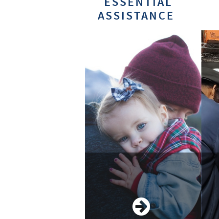
ESSENTIAL
ASSISTANCE
