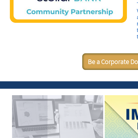
Be a Corporate D