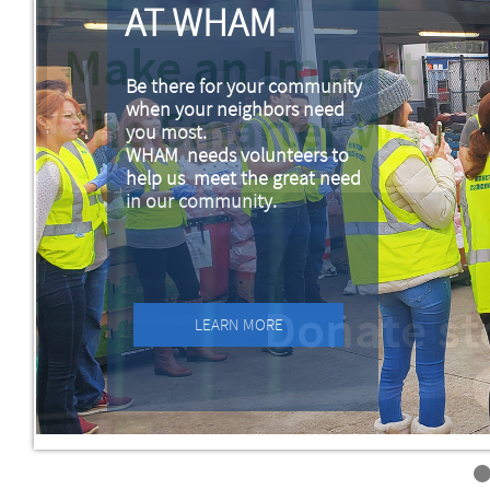
AT WHAM
Be there for your community
when your neighbors need
you most.
WHAM needs volunteers to
help us meet the great need
in our community.
LEARN MORE