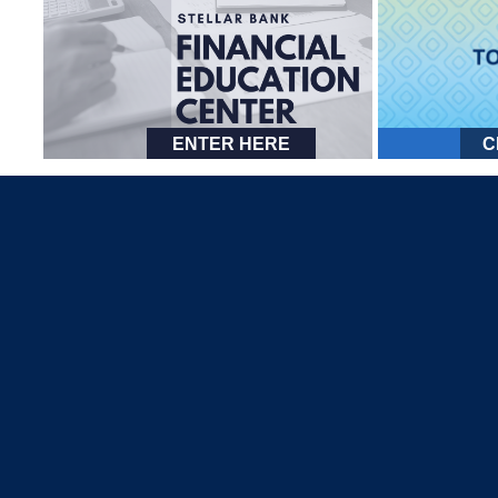
ENTER HERE
C