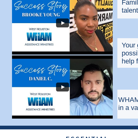
Famil
talen
Your 
possi
help 
WHAM 
in a v