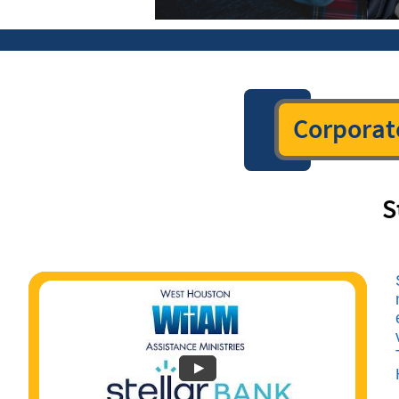
Corporat
S