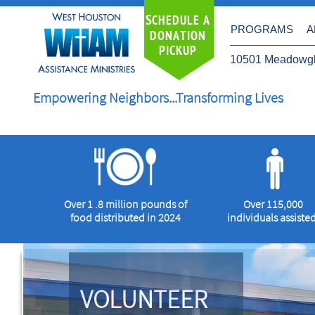
S
CHEDULE A
PROGRAMS
A
DONATION
PICKUP
10501 Meadowgl
Empowering Neighbors...Transforming Lives
Over 1 .8 million pounds of
Over 115,000
food distributed in 2024
individuals
assisted
VOLUNTEER