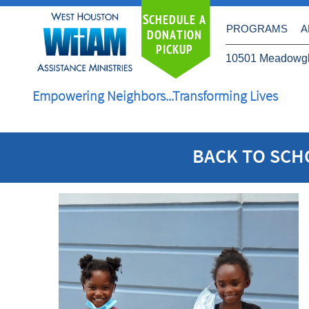
S
CHEDULE A
PROGRAMS
A
DONATION
PICKUP
10501 Meadowgl
Empowering Neighbors...Transforming Lives
​BACK TO SC