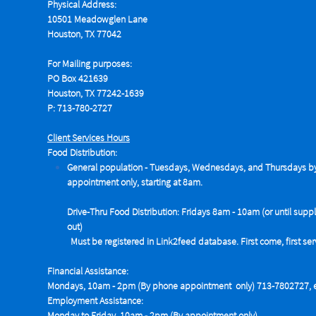
Physical Address:
10501 Meadowglen Lane
Houston, TX 77042
For Mailing purposes:
PO Box 421639
Houston, TX 77242-1639
P: 713-780-2727
Client Services Hours
Food Distribution:
General population - Tuesdays,
Wednesdays, and Thursdays b
appointment only, starting at 8am.
Drive-Thru Food Distribution: Fridays 8am - 10am (or until suppl
out)
Must be registered in Link2feed database. First come, first se
Financial Assistance:
Mondays, 10am - 2pm (By phone appointment only) 713-7802727, e
Employment Assistance:
Monday to Friday, 10am - 2pm (By appointment only)