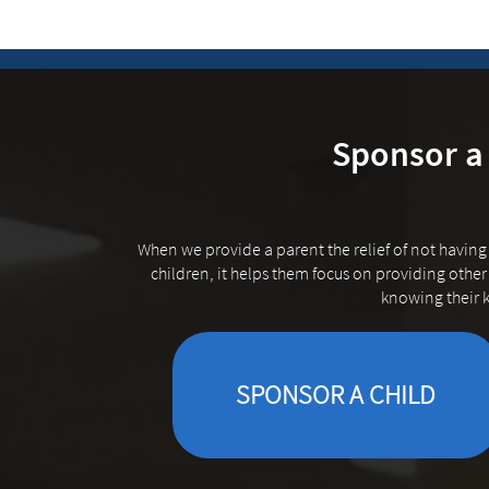
Sponsor a 
When we provide a parent the relief of not having
children, it helps them focus on providing other 
knowing their k
SPONSOR A CHILD