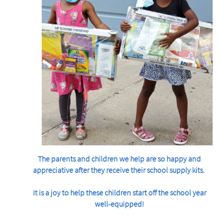
The parents and children we help are so happy and
appreciative after they receive their school supply kits.
It is a joy to help these children start off the school year
well-equipped!