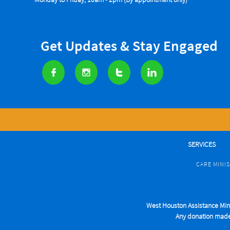
Get Updates & Stay Engaged




SERVICES
CARE MINI
West Houston Assistance Minis
Any donation made t