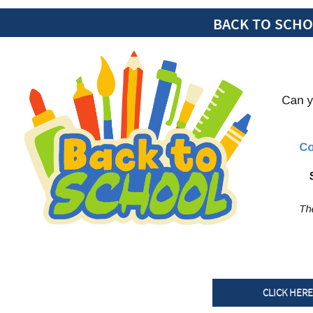
BACK TO SCH
CLICK HER