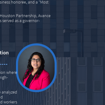
iness honoree, and a “Most
r Houston Partnership, Avance
s served as a governor-
tion
tion where
high-
e analyzed
nd
led workers