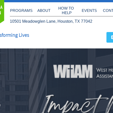
 A
HOW TO 
PROGRAMS
ABOUT
EVENTS
CON
N
HELP
10501 Meadowglen Lane, Houston, TX 77042
sforming Lives