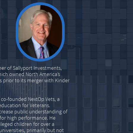
er of Sallyport Investments,
which owned North America’s
 prior to its merger with Kinder
e co-founded NextOp Vets, a
education for Veterans.
ncrease public understanding of
 for high performance. He
leged children for over a
iversities, primarily but not