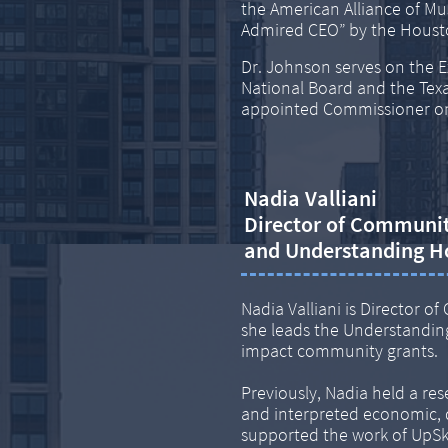
the American Alliance of 
Admired CEO” by the Housto
Dr. Johnson serves on the E
National Board and the Texa
appointed Commissioner on
Nadia Valliani
Director of Communi
​and Understanding H
Nadia Valliani is Director
she leads the Understanding
impact community grants.
Previously, Nadia held a re
and interpreted economic, 
supported the work of UpSkil