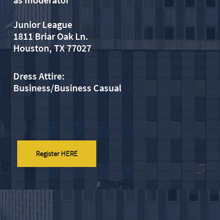
Junior League
1811 Briar Oak Ln.
​Houston, TX 77027
Dress Attire:
Business/Business Casual
Register HERE