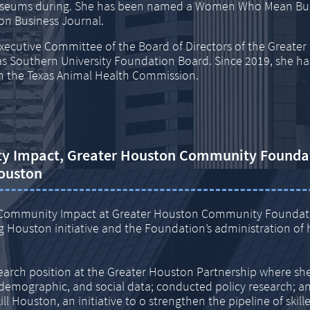
Museums during. She has been named a Women Who Mean Bus
n Business Journal.
xecutive Committee of the Board of Directors of the Greate
s Southern University Foundation Board. Since 2019, she ha
 the Texas Animal Health Commission.
ty Impact,
Greater Houston Community Founda
ouston
 of Community Impact at Greater Houston Community Founda
 Houston initiative and the Foundation’s administration of 
search position at the Greater Houston Partnership where sh
demographic, and social data; conducted policy research; a
l Houston, an initiative to o strengthen the pipeline of skil