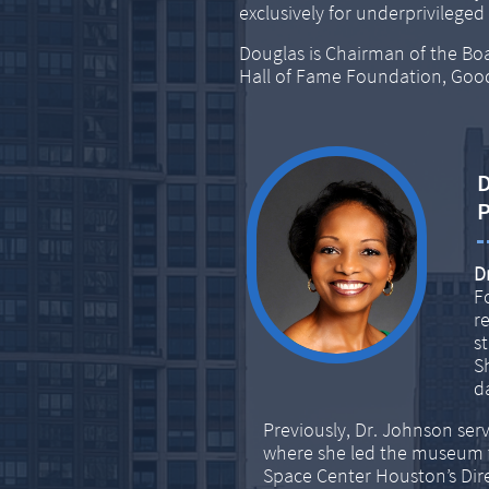
exclusively for underprivileged
Douglas is Chairman of the Bo
Hall of Fame Foundation, Go
D
P
D
F
r
s
S
d
Previously, Dr. Johnson se
where she led the museum to
Space Center Houston’s Dir