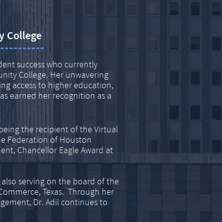
y College
udent success who currently
nity College. Her unwavering
ng access to higher education,
s earned her recognition as a
ing the recipient of the Virtual
he Federation of Houston
ent, Chancellor Eagle Award at
 also serving on the board of the
 Commerce, Texas. Through her
ment, Dr. Adil continues to