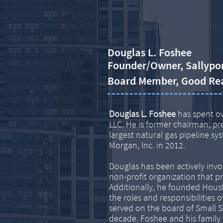
Douglas L. Foshee
Founder/Owner, Sallypo
​Board Member, Good Re
Douglas L. Foshee
has spent ov
LLC. He is former chairman, pr
largest natural gas pipeline s
Morgan, Inc. in 2012.
Douglas has been actively invo
non-profit organization that p
Additionally, he founded Houst
the roles and responsibilitie
served on the board of Small S
decade. Foshee and his family 