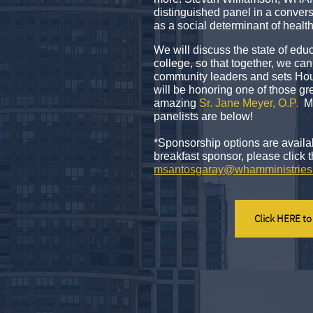
distinguished panel in a conversa
as a social determinant of healt
We will discuss the state of edu
college, so that together, we c
community leaders and sets Hou
will be honoring one of those gr
amazing
Sr. Jane Meyer, O.P
.
Mo
panelists are below!
*Sponsorship options are availa
breakfast sponsor, please click 
msantosgaray@whamministries
Click HERE to