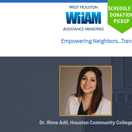
S
CHEDULE
DONATIO
PICKUP
Empowering Neighbors...Tran