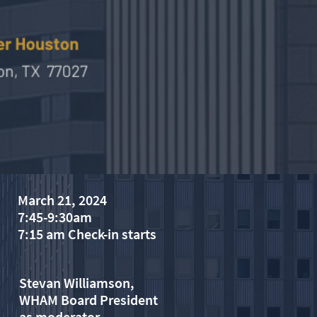
March 21, 2024
7:45-9:30am
7:15 am Check-in starts
Stevan Williamson,
WHAM Board President
​as moderator