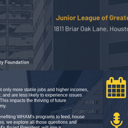

t only more stable jobs and higher incomes,
r, and are less likely to experience issues
This impacts the thriving of future
omy.

 benefiting WHAM's programs to feed, house
s, we explore all those questions and
 Board President, will join a