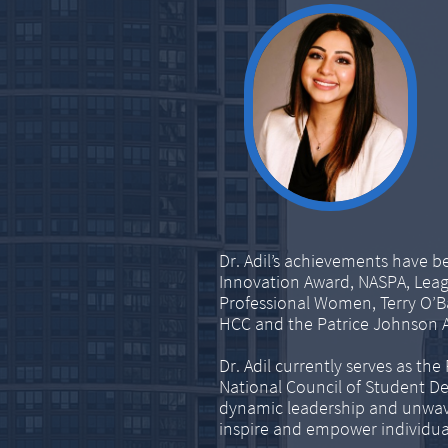
Dr. Adil’s achievements have b
Innovation Award, NASPA, Lea
Professional Women, Terry O’B
HCC and the Patrice Johnson 
Dr. Adil currently serves as th
National Council of Student 
dynamic leadership and unwav
inspire and empower individuals