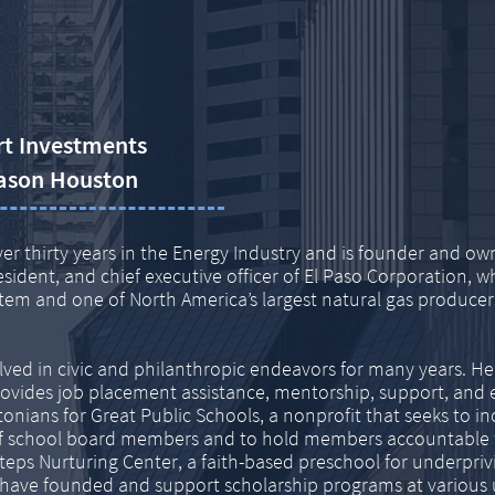
rt Investments
ason Houston
er thirty years in the Energy Industry and is founder
and own
esident,
and chief executive officer of El Paso Corporation, 
ystem and one of North America’s largest natural gas
producers
lved in civic and philanthropic endeavors for many
years. H
rovides job
placement assistance, mentorship, support, and 
onians for Great Public Schools, a nonprofit that seeks to i
s of school board members and to hold members accountable
teps Nurturing Center, a faith-based preschool for underprivi
have founded and support scholarship programs at various un