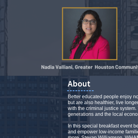
About
Better educated people enjoy no
but are also healthier, live longe
with the criminal justice system. 
generations and the local econ
In this special breakfast event
and empower low-income familie
more. Stevan Williamson, WHAM's