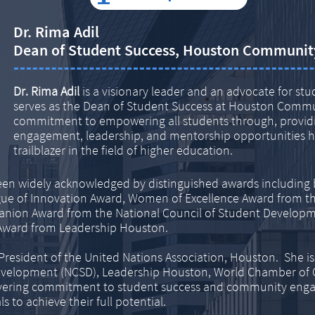
Dr. Rima Adil
Dean of Student Success, Houston Communit
Dr. Rima Adil
is a visionary leader and an advocate for st
serves as the Dean of Student Success at Houston Commu
commitment to empowering all students through, providi
engagement, leadership, and mentorship opportunities ha
trailblazer in the field of higher education.
een widely acknowledged by distinguished awards including be
gue of Innovation Award, Women of Excellence Award from t
anion Award from the National Council of Student Developm
Award from Leadership Houston.
e President of the United Nations Association, Houston. She is
Development (NCSD), Leadership Houston, World Chamber of
ering commitment to student success and community engage
 to achieve their full potential.