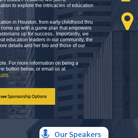
tion to explore the intricacies of education
h.

cation in Houston, from early childhood thru
an come up with a game plan that empowers
stonians up for success. Importantly, we
eat education leaders in our community, the
re details and her bio and those of our
ble. For more information on being a
the button below,
or email us at
.org
.
 see Sponsorship Options
Our Speakers
