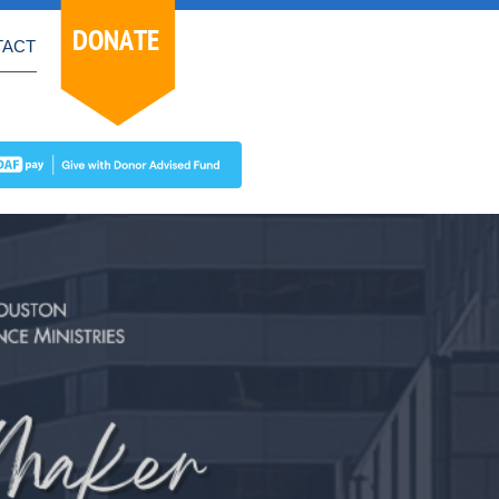
DONATE
TACT