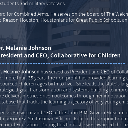
 students and military veterans.
ard for Combined Arms. He serves on the board of
The Welch
od Reason
Houston, Houstonians for Great Public Schools, an
r. Melanie Johnson
resident and CEO, Collaborative for Children
r. Melanie Johnson
has served as President and CEO of Collab
or more than 35 years, the non-profit has provided learning 
esourced children ages birth to five. She leads the state's larg
trategic digital transformation and systems building to imp
he delivers metrics-driven outcomes through her innovation o
atabase that tracks the learning trajectory of very young chil
rved as President and CEO of the John P. McGovern Museum o
 become a Smithsonian Affiliate. Prior to this appointment
ector of Education. During this time, she was awarded the 