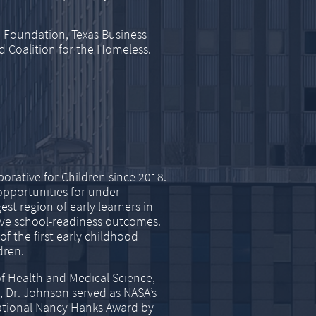
 Foundation, Texas Business
d Coalition for the Homeless.
orative for Children since 2018.
opportunities for under-
est region of early learners in
rove school-readiness outcomes.
f the first early childhood
dren.
f Health and Medical Science,
, Dr. Johnson served as NASA’s
national Nancy Hanks Award by