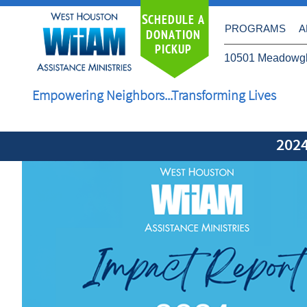
S
CHEDULE A
PROGRAMS
A
DONATION
PICKUP
10501 Meadowgl
Empowering Neighbors...Transforming Lives
202