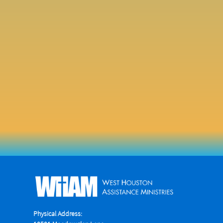
Physical Address: