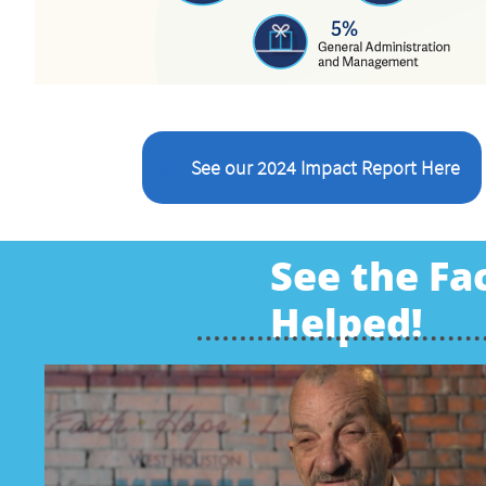
See our 2024 Impact Report Here

See the Fa
Helped!