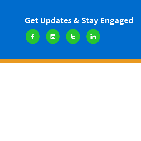
Get Updates & Stay Engaged




SERVICES
CARE MINI
West Houston Assistance Minis
Any donation made t
Privacy Pol
icy