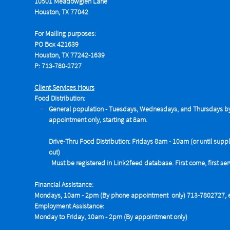
10501 Meadowglen Lane
Houston, TX 77042
For Mailing purposes:
PO Box 421639
Houston, TX 77242-1639
P: 713-780-2727
Client Services Hours
Food Distribution:
General population - Tuesdays,
Wednesdays, and Thursdays b
appointment only, starting at 8am.
Drive-Thru Food Distribution: Fridays 8am - 10am (or until suppl
out)
Must be registered in Link2feed database. First come, first se
Financial Assistance:
Mondays, 10am - 2pm (By phone appointment only) 713-7802727, e
Employment Assistance:
Monday to Friday, 10am - 2pm (By appointment only)