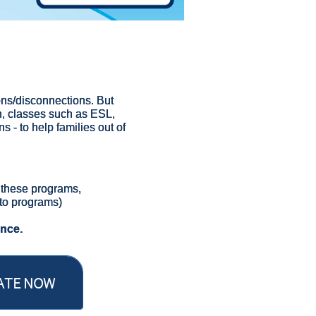
tions/disconnections. But
h, classes such as ESL,
s - to help families out of
g these programs,
to programs)
ence.
ATE NOW