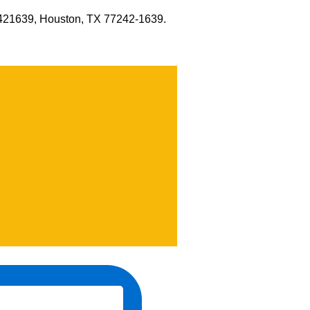
x 421639, Houston, TX 77242-1639.