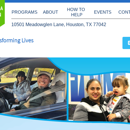
 A
HOW TO 
PROGRAMS
ABOUT
EVENTS
CON
N
HELP
10501 Meadowglen Lane, Houston, TX 77042
sforming Lives