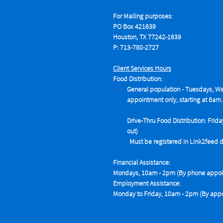
For Mailing purposes:
PO Box 421639
Houston, TX 77242-1639
P: 713-780-2727
Client Services Hours
Food Distribution:
General population - Tuesdays,
We
appointment only, starting at 8am.
Drive-Thru Food Distribution: Frida
out)
Must be registered in Link2feed data
Financial Assistance:
Mondays, 10am - 2pm (By phone appoin
Employment Assistance:
Monday to Friday, 10am - 2pm (By appo