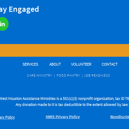
tay Engaged

SERVICES
ABOUT
VOLUNTEER
CONTACT
CARE MINIST
RY
|
FOOD PANTRY
|
J
OB READINESS
West Houston Assistance Ministries is a 501(c)(3) nonprofit organization, tax ID 
Any donation made to it is tax deductible to the extent allowed by law
H
M
IS Privacy Policy
​​Nondiscr
acy Pol
icy