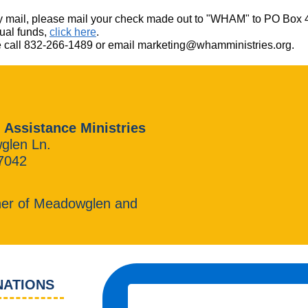
ft by mail, please mail your check made out to "WHAM" to PO Bo
tual funds,
click here
.
ase call 832-266-1489 or email marketing@whamministries.org.
 Assistance Ministries
glen Ln.
7042
ner of Meadowglen and
NATIONS