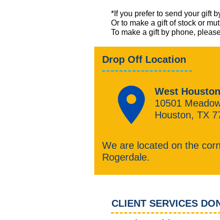
*If you prefer to send your gi
Or to make a gift of stock or mu
​To make a gift by phone, ple
Drop Off Location
West Houston
10501 Meadow
Houston, TX 7
We are located on the cor
Rogerdale.
CLIENT SERVICES DO