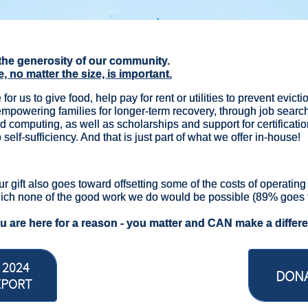
the generosity of our community.
e, no matter the size, is important.
 for us to give food, help pay for rent or utilities to prevent evic
 empowering families for longer-term recovery, through job searc
d computing, as well as scholarships and support for certification
 self-sufficiency. And that is just part of what we offer in-house!
ur gift also goes toward offsetting some of the costs of operatin
ich none of the good work we do would be possible (89% goes 
ou are here for a reason - you matter and CAN make a differ
 2024
DON
EPORT