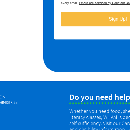
Do you need help
Whether you need food, shelt
literacy classes, WHAM is de
self-sufficiency. Visit our Ca
and eligibility information.