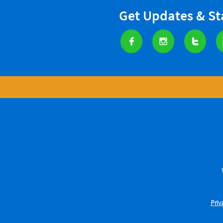
Get Updates & S



Priv