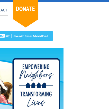
DONATE
TACT