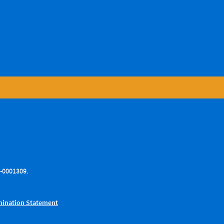
76-0001309.
.
imination Statement