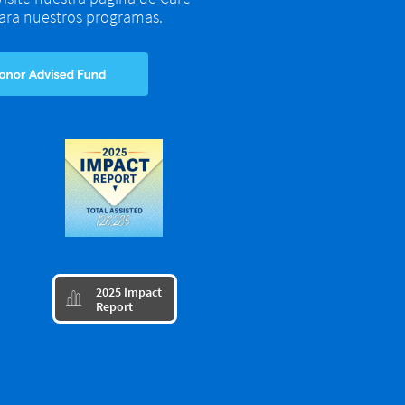
 para nuestros programas.
​2025 Impact

Report