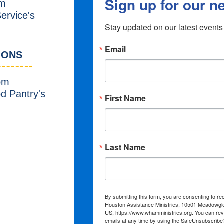
m
ervice's
IONS
pm
od Pantry's