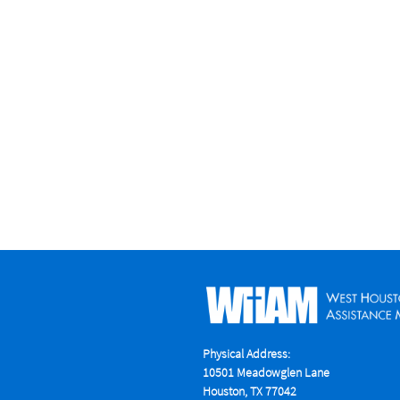
Physical Address:
10501 Meadowglen Lane
Houston, TX 77042