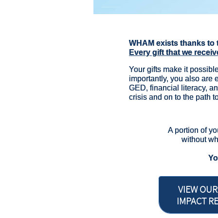
WHAM exists thanks to 
Every gift that we receiv
Your gifts make it possible
importantly, you also are
GED, financial literacy, an
crisis and on to the path to
A portion of yo
without wh
​Y
VIEW OUR
IMPACT R