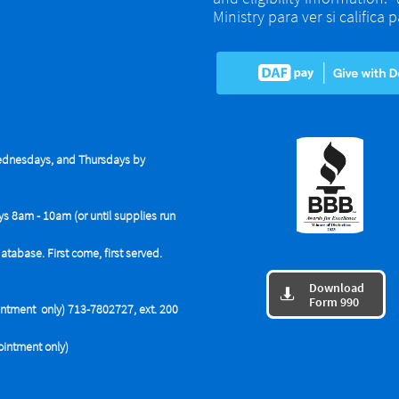
Ministry para ver si califica
dnesdays, and Thursdays by
ys 8am - 10am (or until supplies run
base. First come, first served.
Download

Form 990
tment only) 713-7802727, ext. 200
intment only)