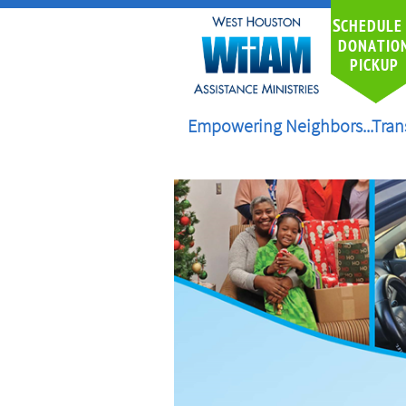
S
CHEDULE
DONATIO
PICKUP
Empowering Neighbors...Tran