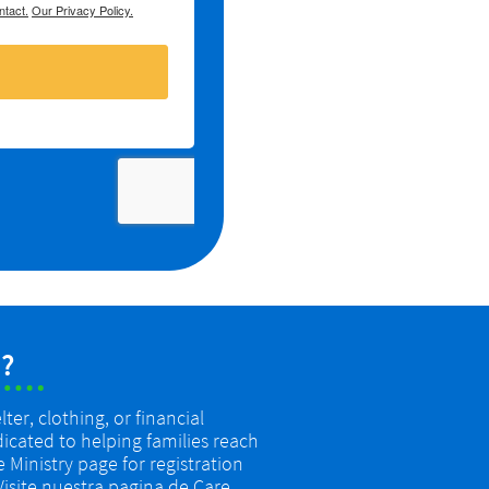
?
er, clothing, or financial
dicated to helping families reach
re Ministry page for registration
 Visite nuestra pagina de Care