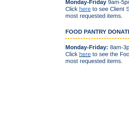
Monday-Friday
9
am-5p
Click
here
to see Client S
most requested items.
FOOD PANTRY DONAT
Monday-Friday:
8am-3
Click
here
to see the Fo
most requested items.