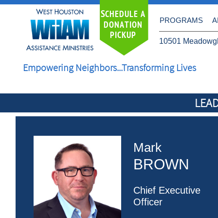
S
CHEDULE A
PROGRAMS
A
DONATION
PICKUP
10501 Meadowgl
Empowering Neighbors...Transforming Lives
LEAD
Mark
BROWN
Chief Executive
Officer