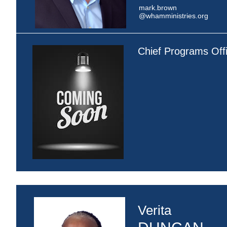
mark.brown
@whamministries.org
Chief Programs Off
Verita