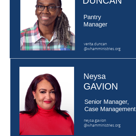
DUNCAN
Pantry
​Manager
verita.duncan
@whamministries.org
Neysa
GAVION
Senior Manager,
​Case Management
neysa.gavion
​@whamministries.org