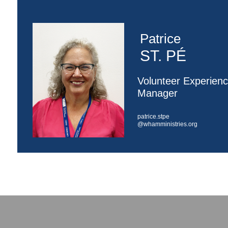
Patrice
ST. PÉ
Volunteer Experien
Manager
patrice.stpe
@whamministries.org