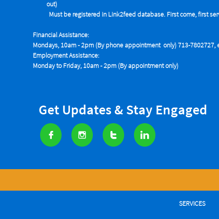
out)
Must be registered in Link2feed database. First come, first se
Financial Assistance:
Mondays, 10am - 2pm (By phone appointment only) 713-7802727, e
Employment Assistance:
Monday to Friday, 10am - 2pm (By appointment only)
Get Updates & Stay Engaged




SERVICES