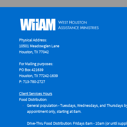
Physical Address:
10501 Meadowglen Lane
Houston, TX 77042
For Mailing purposes:
PO Box 421639
Houston, TX 77242-1639
P: 713-780-2727
Client Services Hours
Food Distribution:
General population - Tuesdays,
Wednesdays, and Thursdays b
appointment only, starting at 8am.
Drive-Thru Food Distribution: Fridays 8am - 10am (or until suppl