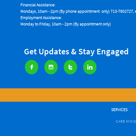
Financial Assistance:
Mondays, 10am - 2pm (By phone appointment only) 713-7802727, e
Employment Assistance:
Monday to Friday, 10am - 2pm (By appointment only)
Get Updates & Stay Engaged




SERVICES
CARE MINI