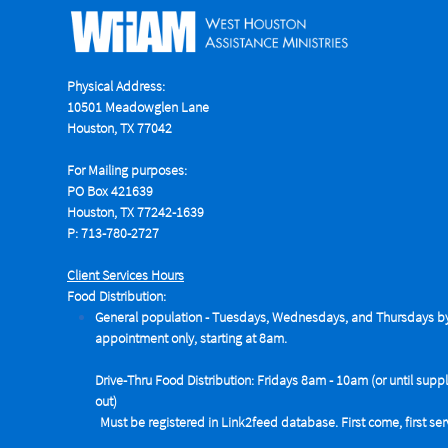
Physical Address:
10501 Meadowglen Lane
Houston, TX 77042
For Mailing purposes:
PO Box 421639
Houston, TX 77242-1639
P: 713-780-2727
Client Services Hours
Food Distribution:
General population - Tuesdays,
Wednesdays, and Thursdays b
appointment only, starting at 8am.
Drive-Thru Food Distribution: Fridays 8am - 10am (or until suppl
out)
Must be registered in Link2feed database. First come, first se