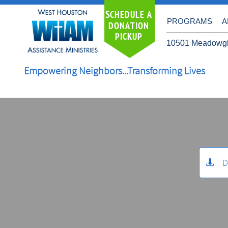
S
CHEDULE A
PROGRAMS
A
DONATION
PICKUP
10501 Meadowgl
Empowering Neighbors...Transforming Lives
D
