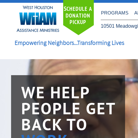
S
CHEDULE A
PROGRAMS
A
DONATION
PICKUP
10501 Meadowgl
Empowering Neighbors...Transforming Lives
WE HELP
PEOPLE GET
BACK TO