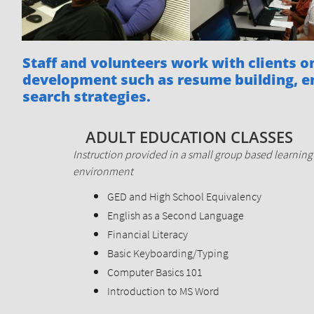
Staff and volunteers work with clients 
development such as resume building, 
search strategies.
ADULT EDUCATION CLASSES
Instruction provided in a small group based learning
environment
GED and High School Equivalency
English as a Second Language
Financial Literacy
Basic Keyboarding/Typing
Computer Basics 101
Introduction to MS Word