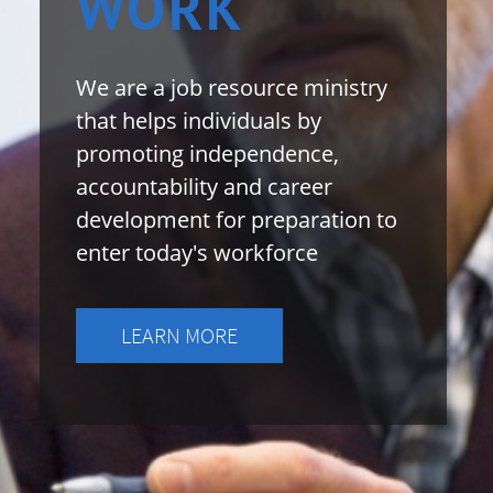
​WORK
We are a job resource ministry
that helps individuals by
promoting independence,
accountability and career
development for preparation to
enter today's workforce
LEARN MORE