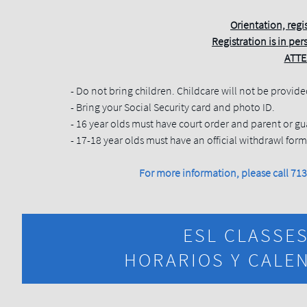
Orientation, regi
Registration is in pers
ATTE
- Do not bring children. Childcare will not be provide
- Bring your Social Security card and photo ID.
- 16 year olds must have court order and parent or gu
- 17-18 year olds must have an official withdrawl for
For more information, please call 7
ESL CLASSE
HORARIOS Y CALEN