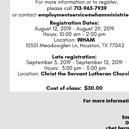
For more informat
Em
O
chet.ber