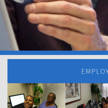
EMPLOY