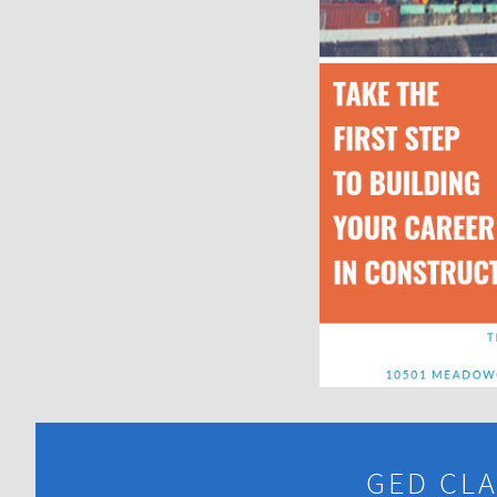
GED CLA