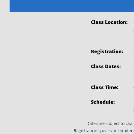
Class
Location:
Registration:
Class Dates:
Class Time:
Schedule:
Dates are subject to cha
Registration spaces are limited.