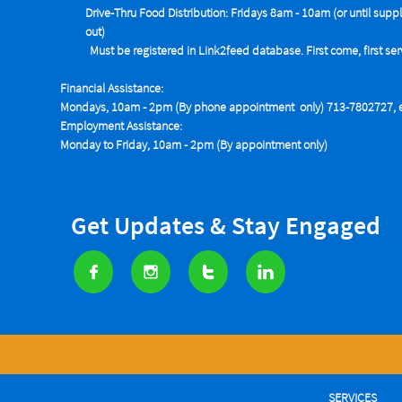
Drive-Thru Food Distribution: Fridays 8am - 10am (or until suppl
out)
Must be registered in Link2feed database. First come, first se
Financial Assistance:
Mondays, 10am - 2pm (By phone appointment only) 713-7802727, e
Employment Assistance:
Monday to Friday, 10am - 2pm (By appointment only)
Get Updates & Stay Engaged




SERVICES