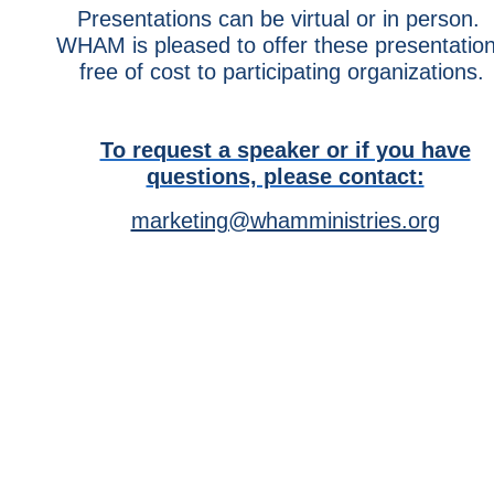
Presentations can be virtual or in person.
WHAM is pleased to offer these presentatio
free of cost to participating organizations.
To request a speaker or if you have
questions, please contact:
marketing@whamministries.org