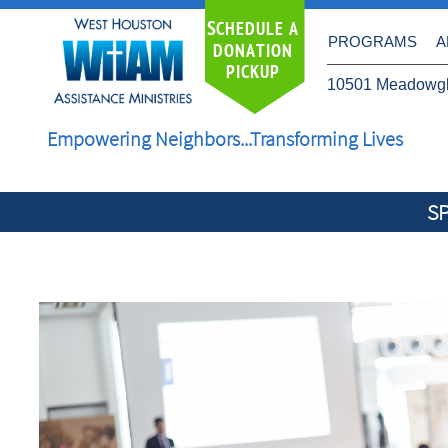
S
CHEDULE A
PROGRAMS
A
DONATION
PICKUP
10501 Meadowgl
Empowering Neighbors...Transforming Lives
S