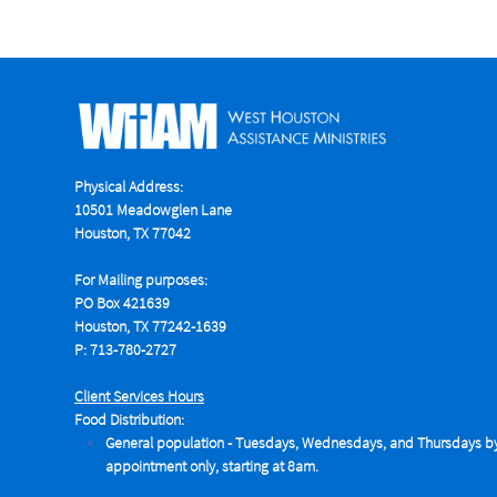
Physical Address:
10501 Meadowglen Lane
Houston, TX 77042
For Mailing purposes:
PO Box 421639
Houston, TX 77242-1639
P: 713-780-2727
Client Services Hours
Food Distribution:
General population - Tuesdays,
Wednesdays, and Thursdays b
appointment only, starting at 8am.