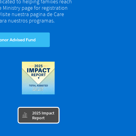
dicated to helping families reach
re Ministry page for registration
 Visite nuestra pagina de Care
 para nuestros programas.
​2025 Impact

Report