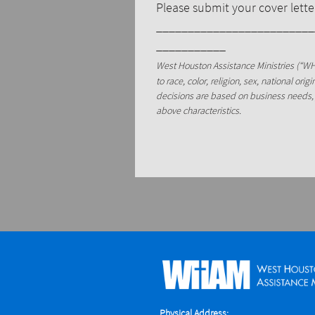
Please submit your cover let
_________________________
___________
West Houston Assistance Ministries (“WH
to race, color, religion, sex, national ori
decisions are based on business needs, 
above characteristics.
Physical Address: