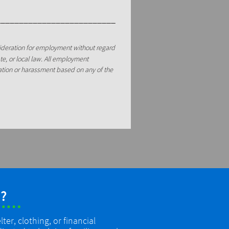
__________________________
sideration for employment without regard
tate, or local law. All employment
nation or harassment based on any of the
?
er, clothing, or financial