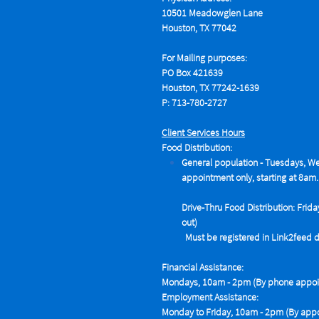
10501 Meadowglen Lane
Houston, TX 77042
For Mailing purposes:
PO Box 421639
Houston, TX 77242-1639
P: 713-780-2727
Client Services Hours
Food Distribution:
General population - Tuesdays,
We
appointment only, starting at 8am.
Drive-Thru Food Distribution: Frida
out)
Must be registered in Link2feed data
Financial Assistance:
Mondays, 10am - 2pm (By phone appoin
Employment Assistance:
Monday to Friday, 10am - 2pm (By appo