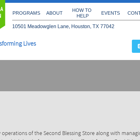
 A
HOW TO 
PROGRAMS
ABOUT
EVENTS
CON
N
HELP
10501 Meadowglen Lane, Houston, TX 77042
sforming Lives
 operations of the Second Blessing Store along with managin