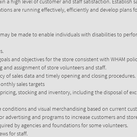
n a high level of customer and staff satisfaction. Establish sa
ions are running effectively, efficiently and develop plans for
 be made to enable individuals with disabilities to perfor
s.
ls and objectives for the store consistent with WHAM polici
ng and assignment of store volunteers and staff.
cy of sales data and timely opening and closing procedures.
onthly sales targets
icing, stocking and inventory, including the disposal of exc
e conditions and visual merchandising based on current cus
or advertising and programs to increase customers and store 
equired by agencies and foundations for some volunteers.
s for staff.