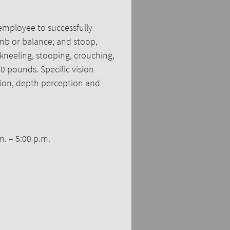
employee to successfully
limb or balance; and stoop,
 kneeling, stooping, crouching,
0 pounds. Specific vision
vision, depth perception and
m. – 5:00 p.m.