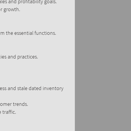
les and profitability goals.
 growth.​​
m the essential functions.
es and practices.
ess and stale dated inventory
tomer trends.
traffic.