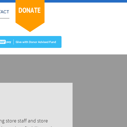
DONATE
TACT
g store staff and store