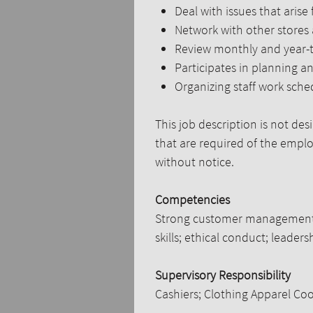
Deal with issues that arise
Network with other stores
Review monthly and year-to
Participates in planning a
Organizing staff work sche
This job description is not des
that are required of the employ
without notice.
Competencies
Strong customer management sk
skills; ethical conduct; leaders
Supervisory Responsibility
Cashiers; Clothing Apparel Coo