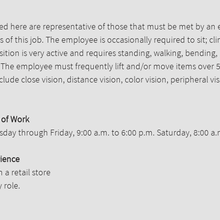
d here are representative of those that must be met by an 
 of this job. The employee is occasionally required to sit; c
sition is very active and requires standing, walking, bending,
. The employee must frequently lift and/or move items over 5
include close vision, distance vision, color vision, peripheral 
 of Work
uesday through Friday, 9:00 a.m. to 6:00 p.m. Saturday, 8:00 a.
ience
n a retail store
 role.