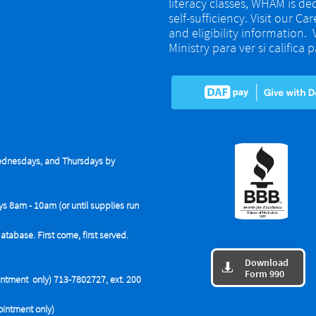
literacy classes, WHAM is de
self-sufficiency. Visit our Ca
and eligibility information.
Ministry para ver si califica
dnesdays, and Thursdays by
ys 8am - 10am (or until supplies run
base. First come, first served.
Download

Form 990
tment only) 713-7802727, ext. 200
intment only)