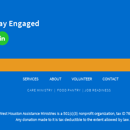
tay Engaged

SERVICES
ABOUT
VOLUNTEER
CONTACT
CARE MINIST
RY
|
FOOD PANTRY
|
J
OB READINESS
West Houston Assistance Ministries is a 501(c)(3) nonprofit organization, tax ID 
Any donation made to it is tax deductible to the extent allowed by law