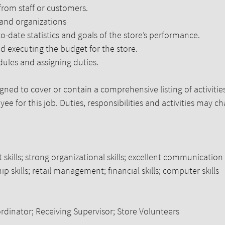
 from staff or customers.
 and organizations
-date statistics and goals of the store’s performance.
nd executing the budget for the store.
dules and assigning duties.
igned to cover or contain a comprehensive listing of activities
ee for this job. Duties, responsibilities and activities may c
ills; strong organizational skills; excellent communication 
hip skills; retail management; financial skills; computer skills
rdinator; Receiving Supervisor; Store Volunteers