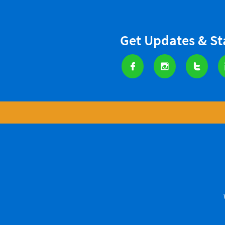
Get Updates & S


