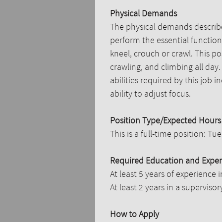
Physical Demands
The physical demands describe
perform the essential functions
kneel, crouch or crawl. This po
crawling, and climbing all day
abilities required by this job 
ability to adjust focus.
Position Type/Expected Hours
This is a full-time position: T
Required Education and Exper
At least 5 years of experience i
At least 2 years in a supervisory
How to Apply