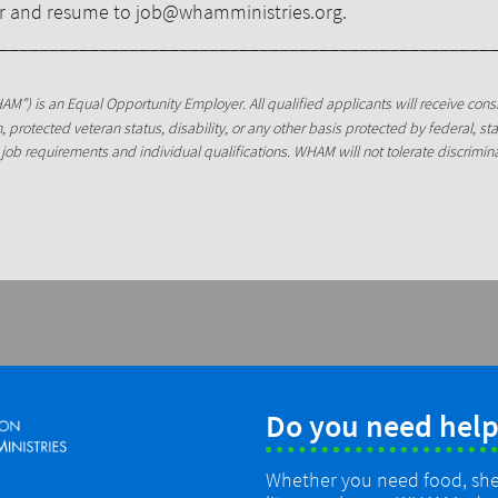
ter and resume to job@whamministries.org.
_________________________________________________
AM”) is an Equal Opportunity Employer. All qualified applicants will receive con
gin, protected veteran status, disability, or any other basis protected by federal, s
job requirements and individual qualifications. WHAM will not tolerate discrimi
Do you need help
Whether you need food, shelt