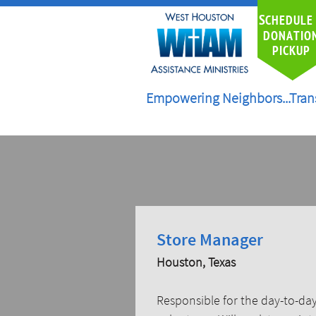
S
CHEDULE
DONATIO
PICKUP
Empowering Neighbors...Tran
Store Manager
Houston, Texas
Responsible for the day-to-day