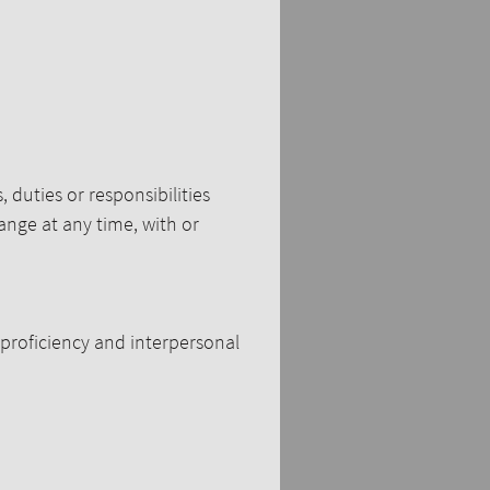
, duties or responsibilities
hange at any time, with or
proficiency and interpersonal