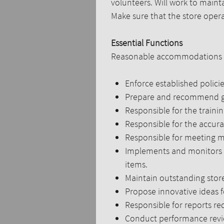
volunteers. Will work to maintai
Make sure that the store operat
Essential Functions
Reasonable accommodations may
Enforce established policie
Prepare and recommend goa
Responsible for the traini
Responsible for the accura
Responsible for meeting m
Implements and monitors pr
items.
Maintain outstanding stor
Propose innovative ideas f
Responsible for reports r
Conduct performance review