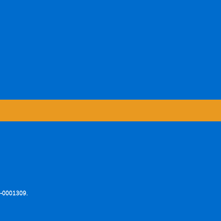
76-0001309.
.