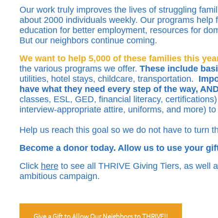
Our work truly improves the lives of struggling fami
about 2000 individuals weekly. Our programs help fa
education for better employment, resources for dom
But our neighbors continue coming.
We want to help 5,000 of these families this year
the various programs we offer.
These include basi
utilities, hotel stays, childcare, transportation.
Impor
have what they need every step of the way, 
classes, ESL, GED, financial literacy, certification
interview-appropriate attire, uniforms, and more) to p
Help us reach this goal so we do not have to turn 
Become a donor today. Allow us to use your gift
Click
here
to see all THRIVE Giving Tiers, as well a
ambitious campaign.
Give a Gift to Allow Our Neighbors to THRIVE!!