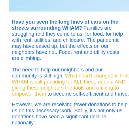
Have you seen the long lines of cars on the
streets surrounding WHAM?
Families are
struggling and they come to us, for food, for help
with rent, utilities, and childcare. The pandemic
may have eased up, but the effects on our
neighbors have not. Food, rent and utility costs
are climbing.
The need to help our neighbors and our
community is still high.
What hasn't changed is that
WHAM is still providing for ALL these needs, AND
giving these neighbors the tools and training to
empower them
to become self-sufficient and thrive.
However, we are receiving fewer donations to help
us do this necessary work. Sadly, it's not only us -
donations have seen a significant decline
nationally.