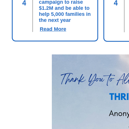
4
4
campaign to raise
$1.2M and be able to
help 5,000 families in
the next year
Read More