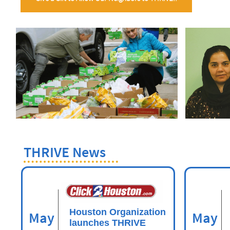
THRIVE News
Houston Organization
May
May
launches THRIVE