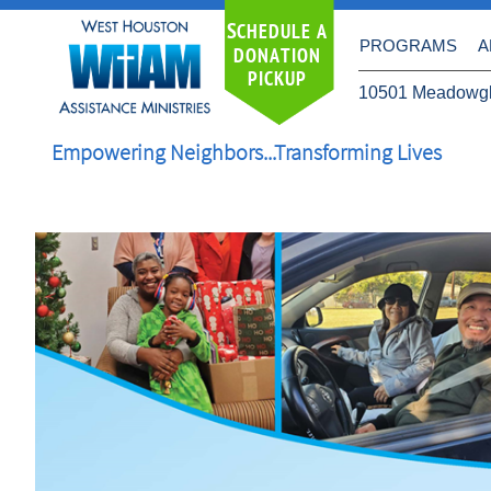
S
CHEDULE A
PROGRAMS
A
DONATION
PICKUP
10501 Meadowgl
Empowering Neighbors...Transforming Lives