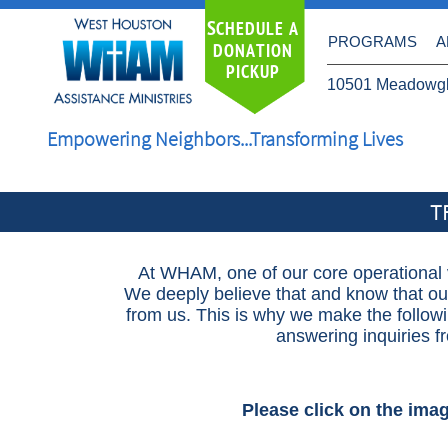
S
CHEDULE A
PROGRAMS
A
DONATION
PICKUP
10501 Meadowgl
Empowering Neighbors...Transforming Lives
T
At WHAM, one of our core operational v
We deeply believe that and know that ou
from us. This is why we make the followi
answering inquiries 
Please click on the ima