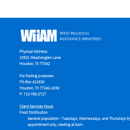
Physical Address:
10501 Meadowglen Lane
Houston, TX 77042
For Mailing purposes:
PO Box 421639
Houston, TX 77242-1639
P: 713-780-2727
Client Services Hours
Food Distribution:
General population - Tuesdays,
Wednesdays, and Thursdays b
appointment only, starting at 8am.