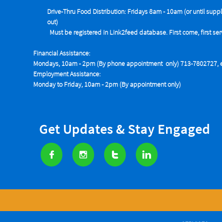
Drive-Thru Food Distribution: Fridays 8am - 10am (or until suppl
out)
Must be registered in Link2feed database. First come, first se
Financial Assistance:
Mondays, 10am - 2pm (By phone appointment only) 713-7802727, e
Employment Assistance:
Monday to Friday, 10am - 2pm (By appointment only)
Get Updates & Stay Engaged



